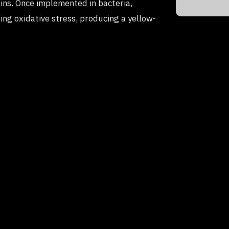
ins. Once implemented in bacteria,
ing oxidative stress, producing a yellow-