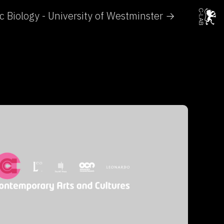
ic Biology - University of Westminster →