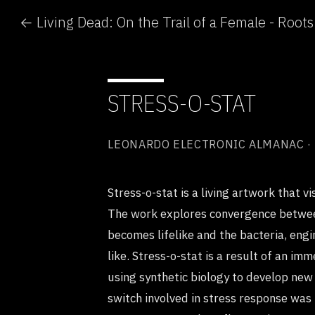
STRESS-O-STAT
LEONARDO ELECTRONIC ALMANAC ·
Stress-o-stat is a living artwork that vi
The work explores convergence betwee
becomes lifelike and the bacteria, eng
like. Stress-o-stat is a result of an i
using synthetic biology to develop new 
switch involved in stress response was