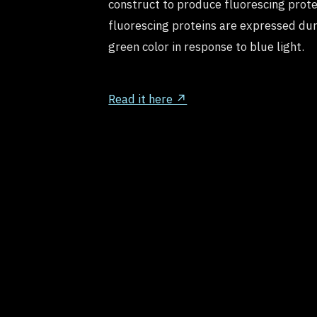
construct to produce fluorescing prote
fluorescing proteins are expressed dur
green color in response to blue light.
Read it here ↗