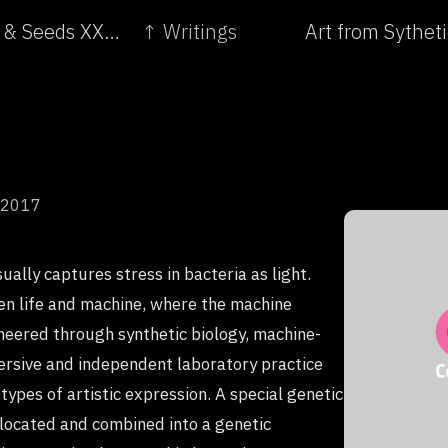
← Living Dead: On the Trail of a Female - Roots & Seeds XXI. Biodiversity Crisis and Plant Resistance
↑ Writings
Art from Sythet
 2017
sually captures stress in bacteria as light.
n life and machine, where the machine
ineered through synthetic biology, machine-
mmersive and independent laboratory practice
types of artistic expression. A special genetic
 located and combined into a genetic