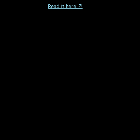
Read it here ↗