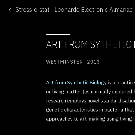
← Stress-o-stat - Leonardo Electronic Almanac
ART FROM SYTHETIC
WESTMINSTER · 2013
Art from Synthetic Biology
is a practic
or living matter (as normally explored 
research employs novel standardisation
genetic characteristics in bacteria th
approaches to art-making using living m