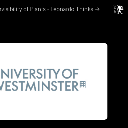
visibility of Plants - Leonardo Thinks →