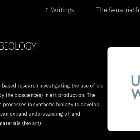
↑ Writings
The Sensorial In
 BIOLOGY
e-based research investigating the use of bio
by the biosciences) in art production. The
 processes in synthetic biology to develop
at can expand understanding of, and
aterials (bio art).