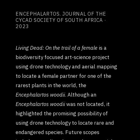
ENCEPHALARTOS. JOURNAL OF THE
CYCAD SOCIETY OF SOUTH AFRICA ·
2023
Living Dead: On the trail of a female
is a
biodiversity focused art-science project
using drone technology and aerial mapping
to locate a female partner for one of the
rarest plants in the world, the
Encephalartos woodii
. Although an
Encephalartos woodii
was not located, it
highlighted the promising possibility of
using drone technology to locate rare and
endangered species. Future scopes