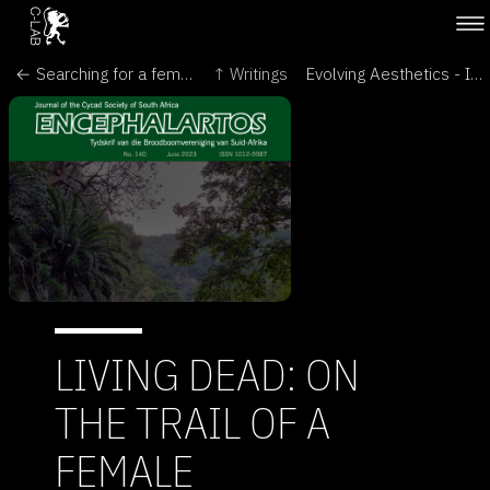
← Searching for a female partner for the world’s ‘loneliest’ plant - The Conversation
↑ Writings
Evolving Aesthetics - Intersecting Art & Science in the Language of Cells - Brave New World of Synthetic Biology →
LIVING DEAD: ON
THE TRAIL OF A
FEMALE