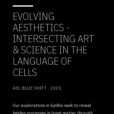
EVOLVING
AESTHETICS -
INTERSECTING ART
& SCIENCE IN THE
LANGUAGE OF
CELLS
ADL BLUE SHIFT · 2023
Our explorations in SynBio seek to reveal
hidden processes in living matter through