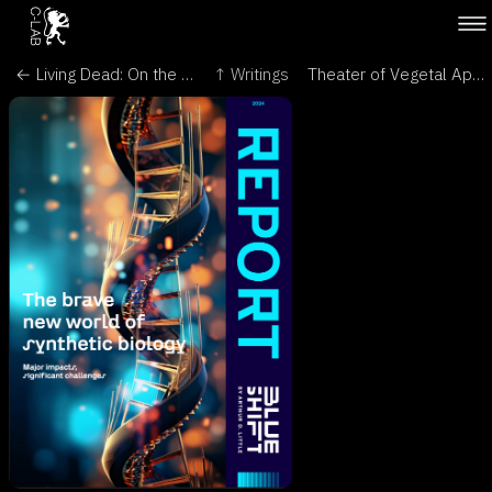
← Living Dead: On the Trail of a Female - Encephalartos, Journal of the Cycad Society of South Africa
↑ Writings
Theater of Vegetal Appreciation - Leonardo/Olats →