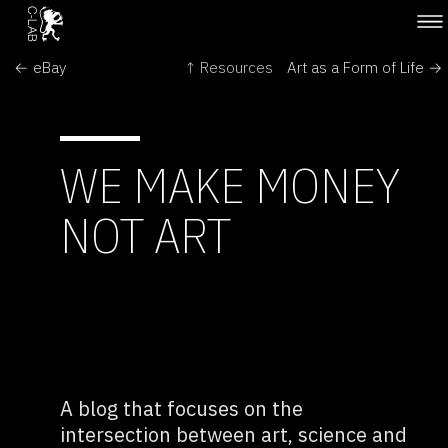
← eBay
↑ Resources
Art as a Form of Life →
WE MAKE MONEY
NOT ART
A blog that focuses on the
intersection between art, science and