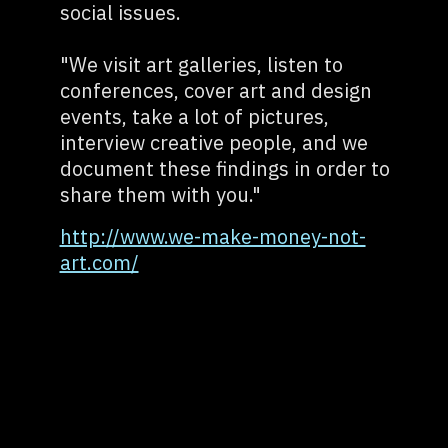
social issues.
"We visit art galleries, listen to
conferences, cover art and design
events, take a lot of pictures,
interview creative people, and we
document these findings in order to
share them with you."
http://www.we-make-money-not-
art.com/