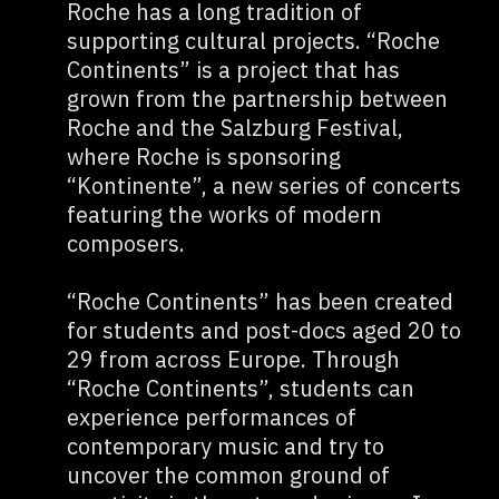
Roche has a long tradition of
supporting cultural projects. “Roche
Continents” is a project that has
grown from the partnership between
Roche and the Salzburg Festival,
where Roche is sponsoring
“Kontinente”, a new series of concerts
featuring the works of modern
composers.
“Roche Continents” has been created
for students and post-docs aged 20 to
29 from across Europe. Through
“Roche Continents”, students can
experience performances of
contemporary music and try to
uncover the common ground of