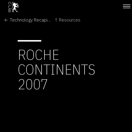
← Technology Recapitulates Phylogeny
↑ Resources
ROCHE
CONTINENTS
2007