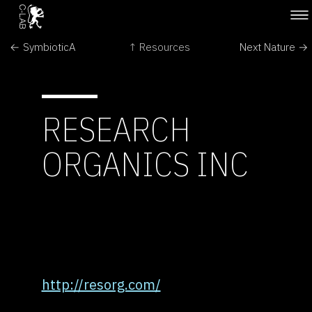
← SymbioticA
↑ Resources
Next Nature →
RESEARCH
ORGANICS INC
http://resorg.com/