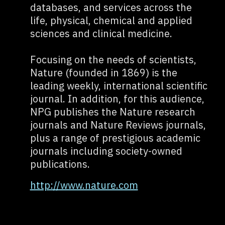
databases, and services across the
life, physical, chemical and applied
sciences and clinical medicine.
Focusing on the needs of scientists,
Nature (founded in 1869) is the
leading weekly, international scientific
journal. In addition, for this audience,
NPG publishes the Nature research
journals and Nature Reviews journals,
plus a range of prestigious academic
journals including society-owned
publications.
http://www.nature.com