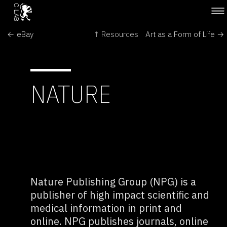
← eBay
↑ Resources
Art as a Form of Life →
NATURE
Nature Publishing Group (NPG) is a
publisher of high impact scientific and
medical information in print and
online. NPG publishes journals, online