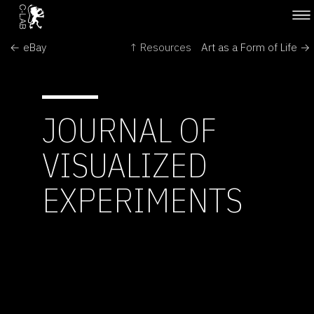
← eBay
↑ Resources
Art as a Form of Life →
JOURNAL OF
VISUALIZED
EXPERIMENTS