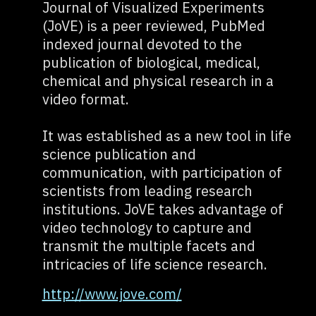
Journal of Visualized Experiments
(JoVE) is a peer reviewed, PubMed
indexed journal devoted to the
publication of biological, medical,
chemical and physical research in a
video format.
It was established as a new tool in life
science publication and
communication, with participation of
scientists from leading research
institutions. JoVE takes advantage of
video technology to capture and
transmit the multiple facets and
intricacies of life science research.
http://www.jove.com/