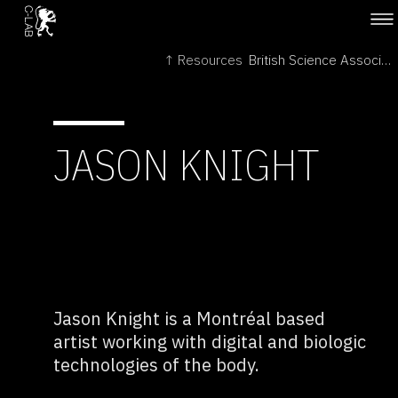
↑ Resources
British Science Association →
JASON KNIGHT
Jason Knight is a Montréal based
artist working with digital and biologic
technologies of the body.