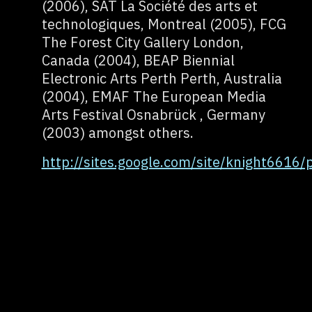
(2006), SAT La Société des arts et
technologiques, Montreal (2005), FCG
The Forest City Gallery London,
Canada (2004), BEAP Biennial
Electronic Arts Perth Perth, Australia
(2004), EMAF The European Media
Arts Festival Osnabrück , Germany
(2003) amongst others.
http://sites.google.com/site/knight6616/p