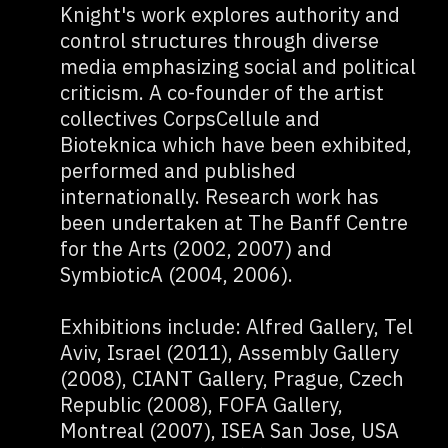
Knight's work explores authority and
control structures through diverse
media emphasizing social and political
criticism. A co-founder of the artist
collectives CorpsCellule and
Bioteknica which have been exhibited,
performed and published
internationally. Research work has
been undertaken at The Banff Centre
for the Arts (2002, 2007) and
SymbioticA (2004, 2006).
Exhibitions include: Alfred Gallery, Tel
Aviv, Israel (2011), Assembly Gallery
(2008), CIANT Gallery, Prague, Czech
Republic (2008), FOFA Gallery,
Montreal (2007), ISEA San Jose, USA