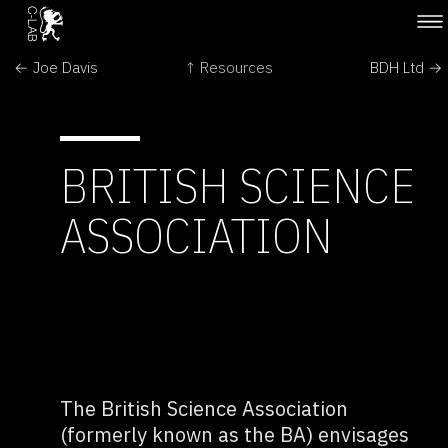
← Joe Davis
↑ Resources
BDH Ltd →
BRITISH SCIENCE
ASSOCIATION
The British Science Association
(formerly known as the BA) envisages