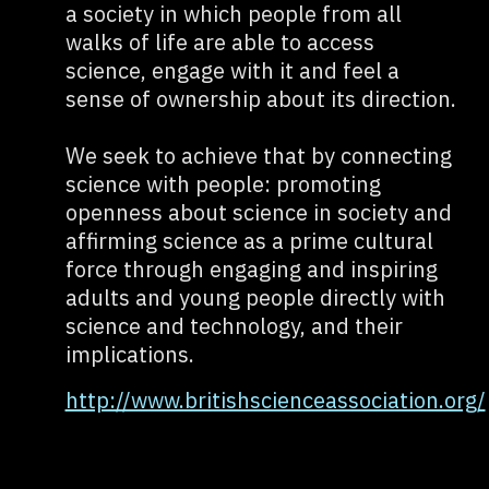
a society in which people from all
walks of life are able to access
science, engage with it and feel a
sense of ownership about its direction.
We seek to achieve that by connecting
science with people: promoting
openness about science in society and
affirming science as a prime cultural
force through engaging and inspiring
adults and young people directly with
science and technology, and their
implications.
http://www.britishscienceassociation.org/