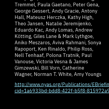
Tremmel, Paula Gaetano, Peter Gena,
George Gessert, Andy Gracie, Antony
Hall, Mateusz Herczka, Kathy High,
Theo Jansen, Natalie Jeremijenko,
Eduardo Kac, Andy Lomas, Andrew
Kötting, Giles Lane & Mark Lythgoe,
Aniko Meszaros, Aviva Rahmani, Sonya
Rapoport, Ken Rinaldo, Philip Ross,
Nell Tenhaaf, Polona Tratnik, Paul
Vanouse, Victoria Vesna & James
Gimzewski, Bill Vorn, Catherine
Wagner, Norman T. White, Amy Youngs
http://www.nyas.org/Publications/EBriefin
cid=1a6933bd-bdd8-422f-b5f8-815972a