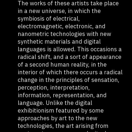
The works of these artists take place
in a new universe, in which the
symbiosis of electrical,
electromagnetic, electronic, and
nanometric technologies with new
synthetic materials and digital
languages is allowed. This occasions a
radical shift, and a sort of appearance
of a second human reality, in the
interior of which there occurs a radical
change in the principles of sensation,
perception, interpretation,
information, representation, and
language. Unlike the digital
exhibitionism featured by some
approaches by art to the new
technologies, the art arising from