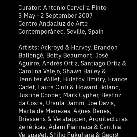
Curator: Antonio Cerveira Pinto
3 May - 2 September 2007
Centro Andaaluz de Arte
Contemporáneo, Seville, Spain
Artists: Ackroyd & Harvey, Brandon
Ballengé, Betty Beaumont, José
Aguirre, Andrés Ortiz, Santiago Ortiz &
Carolina Valejo, Shawn Bailey &
Jennifer Willet, Bulatov Dmitry, France
Cadet, Laura Cinti & Howard Boland,
Justine Cooper, Mark Cypher, Beatriz
da Costa, Ursula Damm, Joe Davis,
Marta de Menezes, Agnes Denes,
Driessens & Verstappen, Arquitecturas
genéticas, Adam Fiannaca & Cynthia
Verspaget, Shiho Fukuhara & Georg