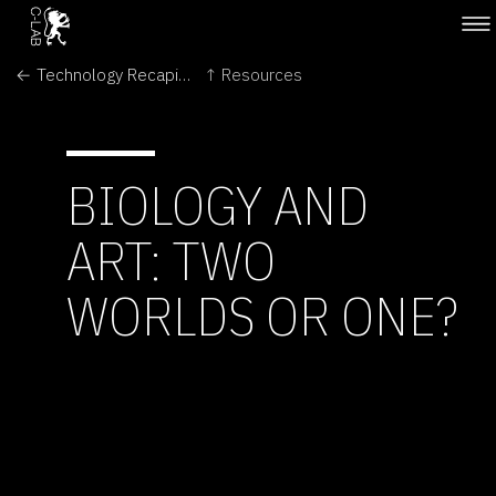
← Technology Recapitulates Phylogeny
↑ Resources
BIOLOGY AND
ART: TWO
WORLDS OR ONE?