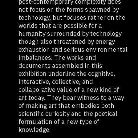
post-contemporary complexity does
not focus on the forms spawned by
technology, but focuses rather on the
worlds that are possible for a
humanity surrounded by technology
though also threatened by energy
exhaustion and serious environmental
imbalances. The works and
documents assembled in this
exhibition underline the cognitive,
interactive, collective, and
collaborative value of a new kind of
art today. They bear witness to a way
of making art that embodies both
scientific curiosity and the poetical
formulation of a new type of
knowledge.