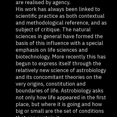
are realised by agency.
His work has always been linked to
scientific practice as both contextual
and methodological reference, and as
subject of critique. The natural
sciences in general have formed the
basis of this influence with a special
emphasis on life sciences and
biotechnology. More recently this has
begun to express itself through the
relatively new science of astrobiology
and its concomitant theories on the
very origins, constitution and
boundaries of life. Astrobiology asks
not only how life appeared in the first
place, but where it is going and how
big or small are the set of conditions