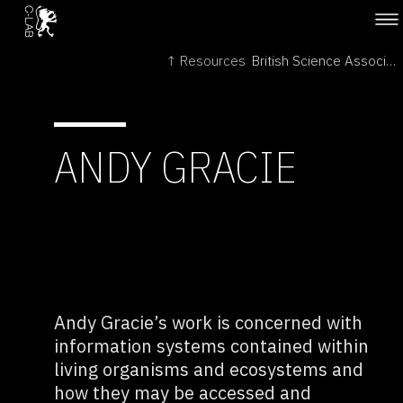
↑ Resources
British Science Association →
ANDY GRACIE
Andy Gracie’s work is concerned with
information systems contained within
living organisms and ecosystems and
how they may be accessed and