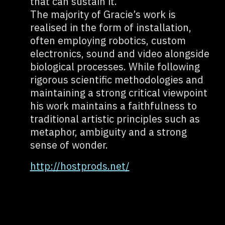
that can sustain it.
The majority of Gracie’s work is
realised in the form of installation,
often employing robotics, custom
electronics, sound and video alongside
biological processes. While following
rigorous scientific methodologies and
maintaining a strong critical viewpoint
his work maintains a faithfulness to
traditional artistic principles such as
metaphor, ambiguity and a strong
sense of wonder.
http://hostprods.net/