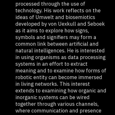
processed through the use of
technology. His work reflects on the
ideas of Umwelt and biosemiotics
developed by von Uexkull and Seboek
as it aims to explore how signs,
symbols and signifiers may form a
common link between artificial and
natural intelligences. He is interested
in using organisms as data processing
systems in an effort to extract
meaning and to examine how forms of
robotic entity can become immersed
in living networks. This interest
extends to examining how organic and
inorganic systems can be wired
together through various channels,
where communication and presence