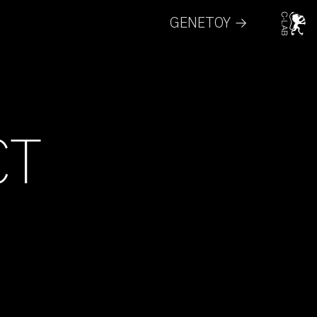
GENETOY →
CT