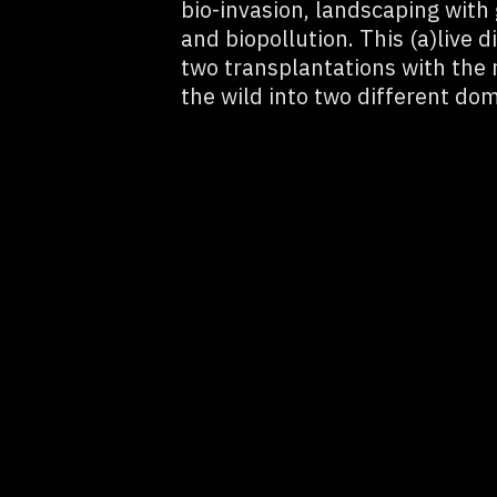
bio-invasion, landscaping with
and biopollution. This (a)live 
two transplantations with the r
the wild into two different dom