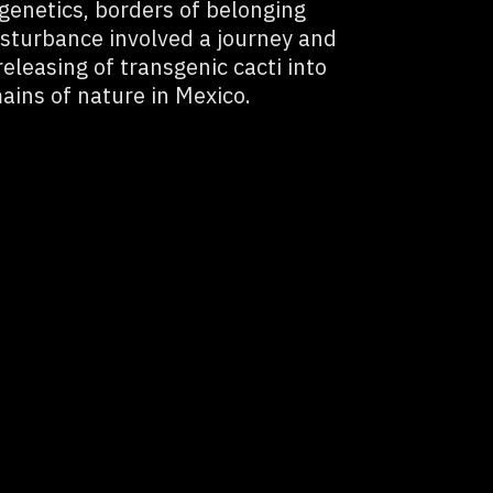
 genetics, borders of belonging
disturbance involved a journey and
eleasing of transgenic cacti into
ains of nature in Mexico.