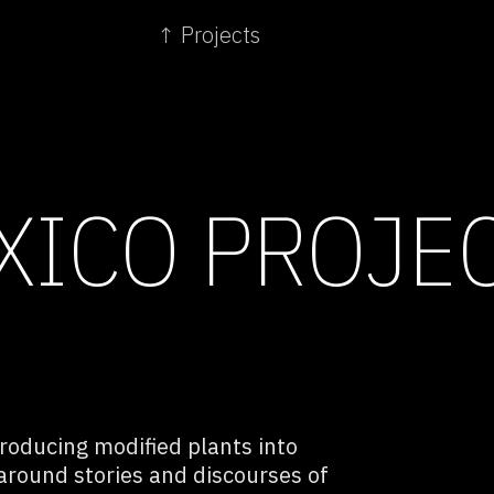
↑ Projects
XICO PROJE
troducing modified plants into
 around stories and discourses of