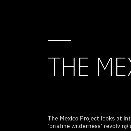
THE ME
The Mexico Project looks at in
‘pristine wilderness’ revolving