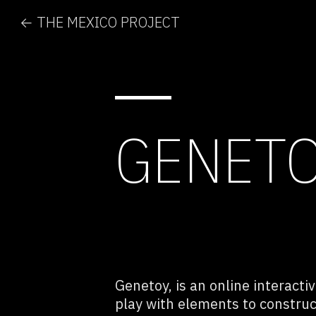
← THE MEXICO PROJECT
GENET
Genetoy, is an online interacti
play with elements to constru