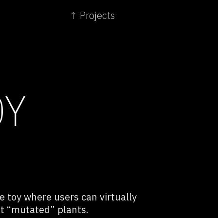
↑ Projects
OY
ve toy where users can virtually
ct “mutated” plants.