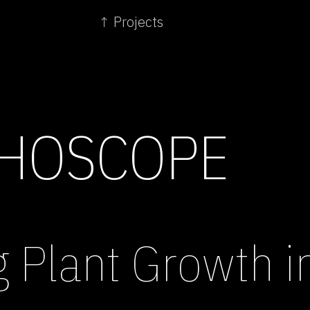
↑ Projects
HOSCOPE
g Plant Growth 