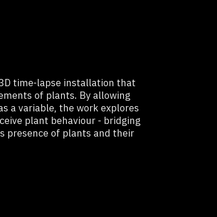
 3D time-lapse installation that
ements of plants. By allowing
s a variable, the work explores
ceive plant behaviour - bridging
s presence of plants and their