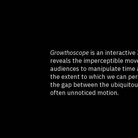
Growthoscope
is an interactive
reveals the imperceptible mov
audiences to manipulate time a
the extent to which we can per
the gap between the ubiquitou
often unnoticed motion.