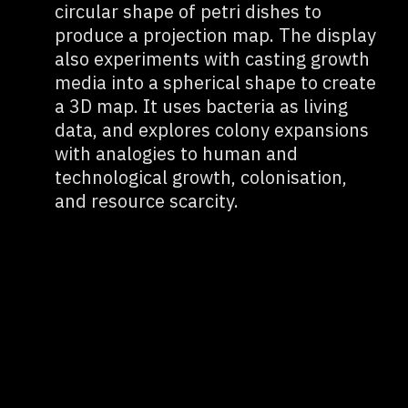
circular shape of petri dishes to
produce a projection map. The display
also experiments with casting growth
media into a spherical shape to create
a 3D map. It uses bacteria as living
data, and explores colony expansions
with analogies to human and
technological growth, colonisation,
and resource scarcity.