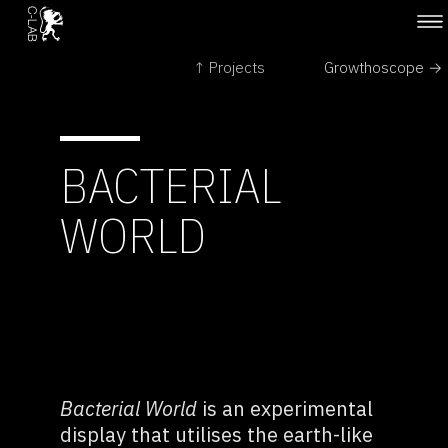
↑ Projects
Growthoscope →
BACTERIAL
WORLD
Bacterial World
is an experimental
display that utilises the earth-like