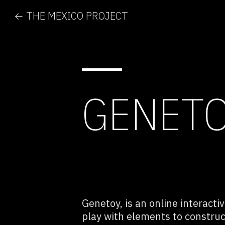
← THE MEXICO PROJECT
GENET
Genetoy, is an online interacti
play with elements to constru