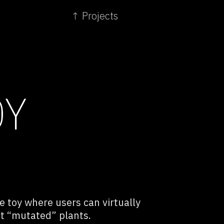
↑ Projects
OY
ve toy where users can virtually
ct “mutated” plants.