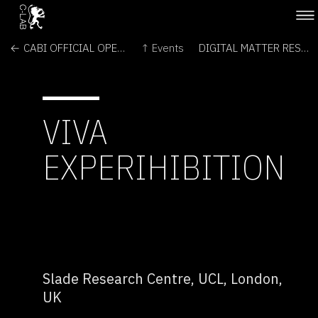
← CABI OFFICIAL OPENING
↑ Events
DIGITAL MATTER RESEARCH FORUM →
VIVA
EXPERIHIBITION
Slade Research Centre, UCL, London,
UK