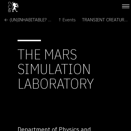
← (UN)INHABITABLE? – ART OF EXTREME ENVIRONMENTS
↑ Events
TRANSIENT CREATURES →
THE MARS
SIMULATION
LABORATORY
Department of Physics and