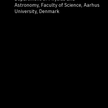
Astronomy, Faculty of Science, Aarhus
University, Denmark