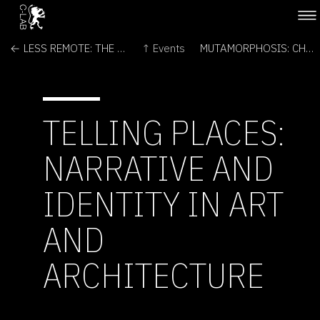
← LESS REMOTE: THE FUTURES OF SPACE EXPLORATION
↑ Events
MUTAMORPHOSIS: CHALLENGING ARTS AND SCIENCES →
TELLING PLACES:
NARRATIVE AND
IDENTITY IN ART
AND
ARCHITECTURE