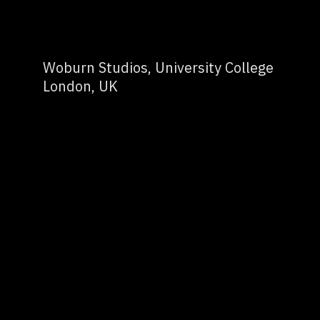
Woburn Studios, University College
London, UK