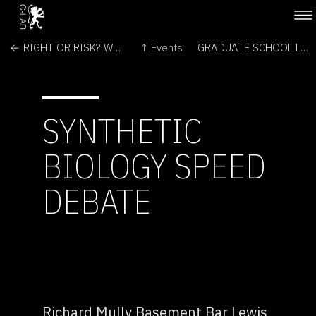
← RIGHT OR RISK? WORLD'S FIRST PUBLIC BIOBRICK
↑ Events
GRADUATE SCHOOL LAUNCH →
SYNTHETIC
BIOLOGY SPEED
DEBATE
Richard Mully Basement Bar Lewis