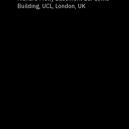
Building, UCL, London, UK