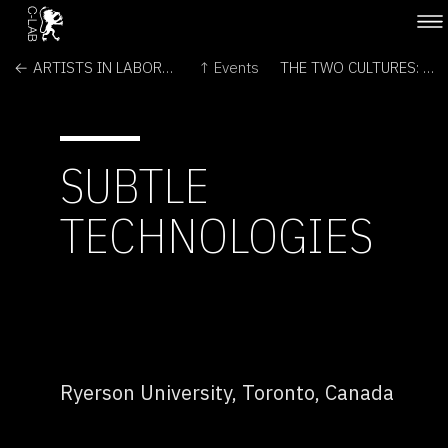
← ARTISTS IN LABORATORIES
↑ Events
THE TWO CULTURES: VISUAL ART AND THE SCIENCES C.1800-2011 →
SUBTLE
TECHNOLOGIES
Ryerson University, Toronto, Canada