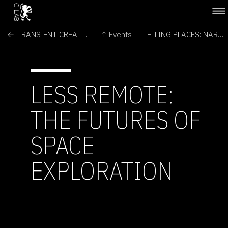
← TRANSIENT CREATURES
↑ Events
TELLING PLACES: NARRATIVE AND IDENTITY IN ART AND ARCHITECTURE →
LESS REMOTE:
THE FUTURES OF
SPACE
EXPLORATION