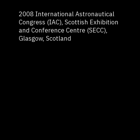
2008 International Astronautical
Congress (IAC), Scottish Exhibition
and Conference Centre (SECC),
Glasgow, Scotland