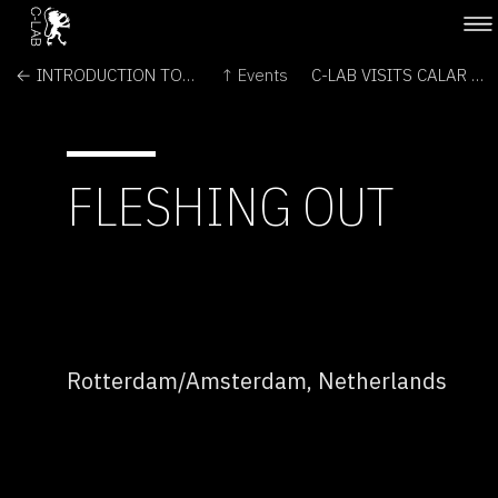
← INTRODUCTION TO BACTERIOLOGICAL METHODS
↑ Events
C-LAB VISITS CALAR ALTO →
FLESHING OUT
Rotterdam/Amsterdam, Netherlands