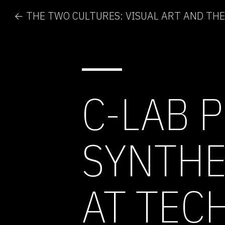
C-LAB 
SYNTHE
AT TEC