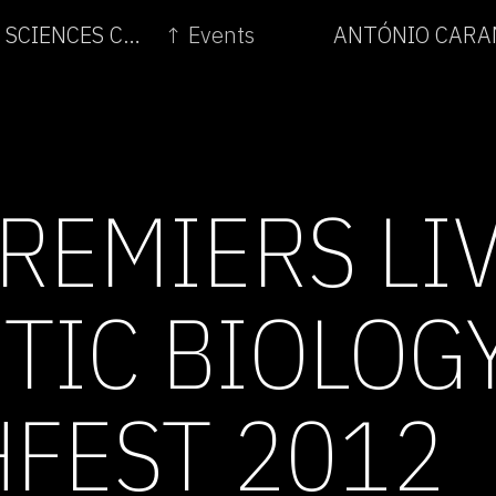
← THE TWO CULTURES: VISUAL ART AND THE SCIENCES C.1800-2011
↑ Events
ANTÓNIO CARAM
PREMIERS LI
TIC BIOLOG
HFEST 2012