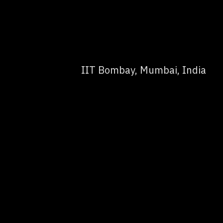
IIT Bombay, Mumbai, India