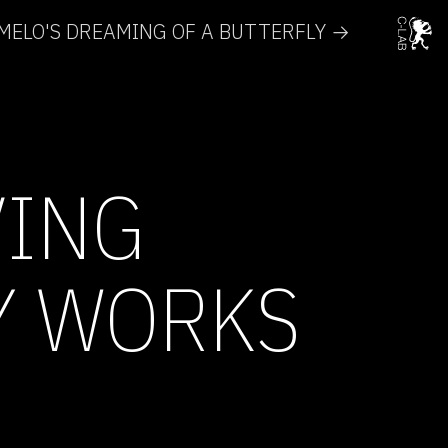
ELO'S DREAMING OF A BUTTERFLY →
VING
Y WORKS