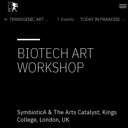
← TRANSGENIC ART FORUM
↑ Events
TODAY IN PARADISE - GENETICS & ARTS →
BIOTECH ART
WORKSHOP
SymbioticA & The Arts Catalyst, Kings
College, London, UK