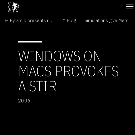
← Pyramid presents religious quandary for suburban Mexicans
↑ Blog
Simulations give Mercury insight →
WINDOWS ON
MACS PROVOKES
A STIR
2006