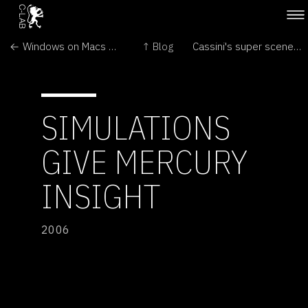
← Windows on Macs provokes a stir
↑ Blog
Cassini's super scenes on Saturn →
SIMULATIONS
GIVE MERCURY
INSIGHT
2006