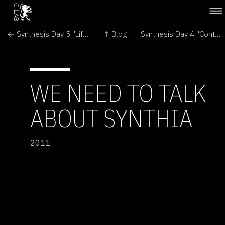
← Synthesis Day 5: 'Life as we never knew it'
↑ Blog
Synthesis Day 4: 'Context & Symbiosis' →
WE NEED TO TALK
ABOUT SYNTHIA
2011