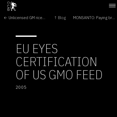
← Unlicensed GM rice may be in UK food chain
↑ Blog
MONSANTO: Paying bribes →
EU EYES
CERTIFICATION
OF US GMO FEED
2005