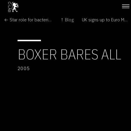
← Star role for bacteria in controlling flu pandemic?
↑ Blog
UK signs up to Euro Mars mission →
BOXER BARES ALL
2005