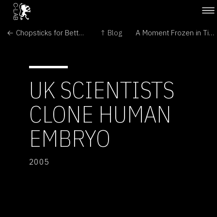
← Chopsticks for Better Cloning
↑ Blog
A Moment Frozen in Time →
UK SCIENTISTS
CLONE HUMAN
EMBRYO
2005