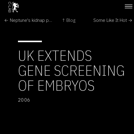
← Neptune's kidnap puzzle 'cracked'
↑ Blog
Some Like It Hot →
UK EXTENDS
GENE SCREENING
OF EMBRYOS
2006