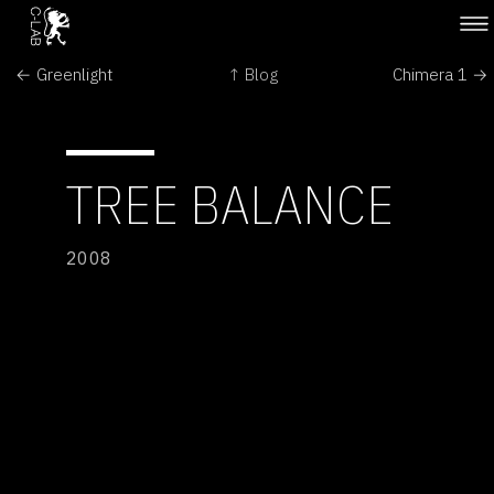
← Greenlight
↑ Blog
Chimera 1 →
TREE BALANCE
2008