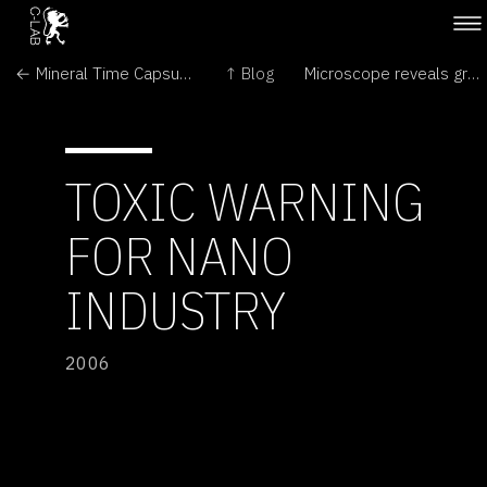
← Mineral Time Capsules on Mars?
↑ Blog
Microscope reveals great detail →
TOXIC WARNING
FOR NANO
INDUSTRY
2006