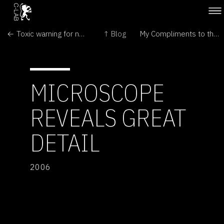
← Toxic warning for nano industry
↑ Blog
My Compliments to the Lab →
MICROSCOPE
REVEALS GREAT
DETAIL
2006