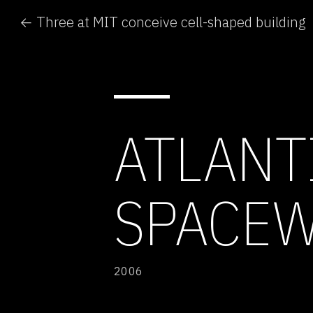
← Three at MIT conceive cell-shaped building
ATLANT
SPACE
2006