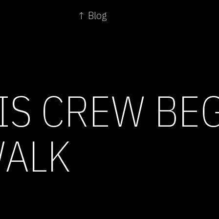
↑ Blog
IS CREW BE
WALK