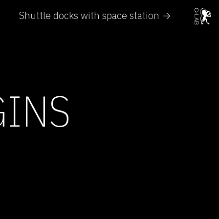
Shuttle docks with space station →
GINS