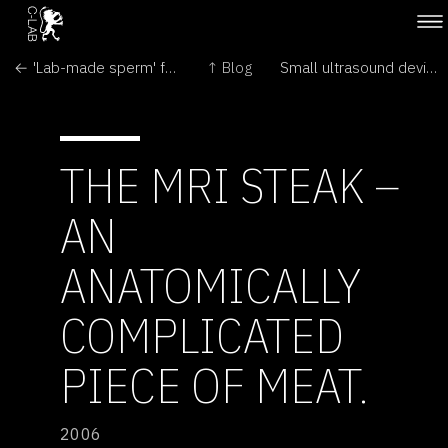
← 'Lab-made sperm' fertility hope
↑ Blog
Small ultrasound device for stimulating teeth healing and dental tissue formation →
THE MRI STEAK –
AN
ANATOMICALLY
COMPLICATED
PIECE OF MEAT.
2006