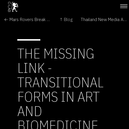
← Mars Rovers Break Driving Records, Examine Salty Soil
↑ Blog
Thailand New Media Arts Festival →
THE MISSING
LINK -
TRANSITIONAL
FORMS IN ART
AND
BIOMEDICINE