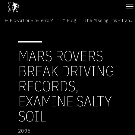
← Bio-Art or Bio-Terror?
↑ Blog
The Missing Link - Transitional Forms in Art and Biomedicine →
MARS ROVERS
BREAK DRIVING
RECORDS,
EXAMINE SALTY
SOIL
2005