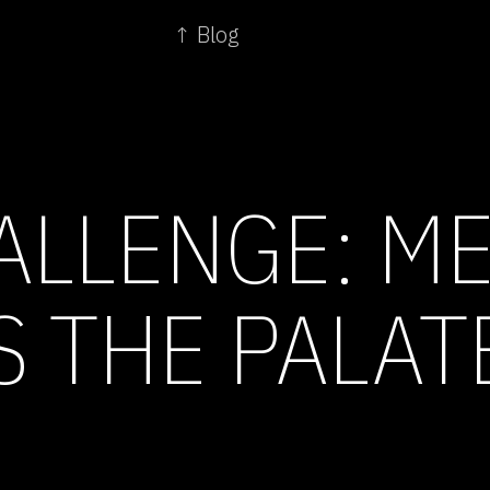
↑ Blog
ALLENGE: ME
S THE PALAT