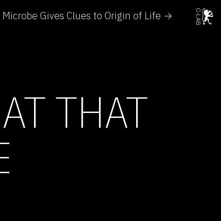
Microbe Gives Clues to Origin of Life →
AT THAT
E