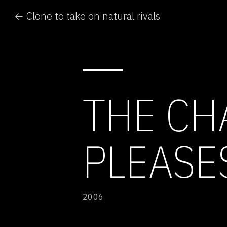
← Clone to take on natural rivals
THE CH
PLEASE
2006