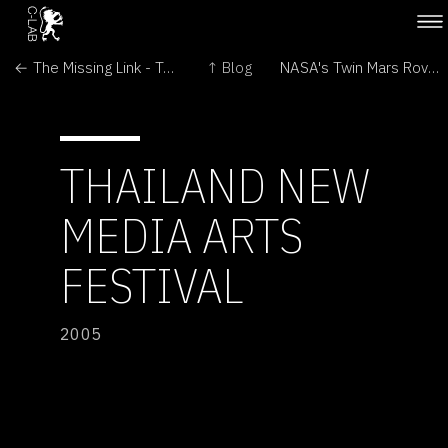
← The Missing Link - Transitional Forms in Art and Biomedicine
↑ Blog
NASA's Twin Mars Rovers Continue Exploration →
THAILAND NEW
MEDIA ARTS
FESTIVAL
2005