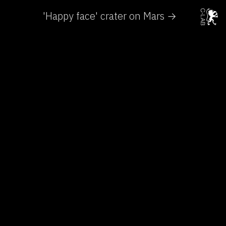
'Happy face' crater on Mars →