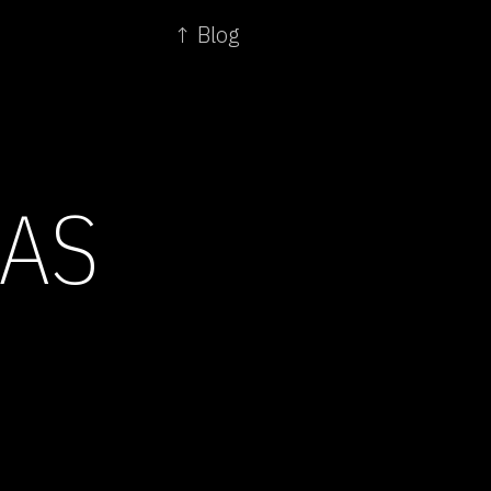
↑ Blog
AS