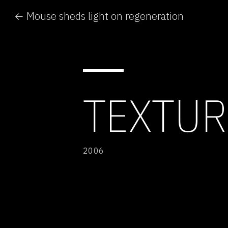
← Mouse sheds light on regeneration
TEXTUR
2006