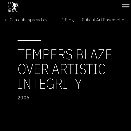
← Can cats spread avian flu?
↑ Blog
Critical Art Ensemble: A Matter of Authority →
TEMPERS BLAZE
OVER ARTISTIC
INTEGRITY
2006