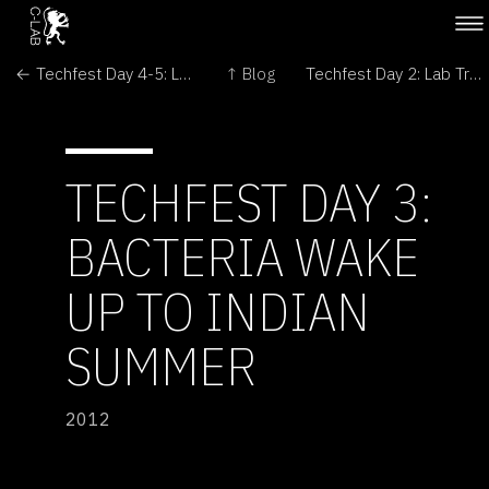
← Techfest Day 4-5: LAB-24
↑ Blog
Techfest Day 2: Lab Trouble →
TECHFEST DAY 3:
BACTERIA WAKE
UP TO INDIAN
SUMMER
2012