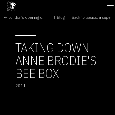
← London's opening of António Caramelo: Dreaming of a Butterfly
↑ Blog
Back to basics: a super simple electromagnetic generator →
TAKING DOWN
ANNE BRODIE'S
BEE BOX
2011