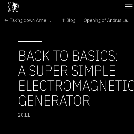
← Taking down Anne Brodie's Bee Box
↑ Blog
Opening of Andrus Lauringson: Infinite Copyright →
BACK TO BASICS:
A SUPER SIMPLE
ELECTROMAGNETI
GENERATOR
2011