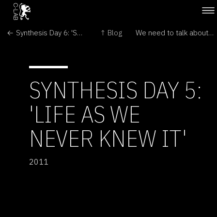
← Synthesis Day 6: 'Synthesis'
↑ Blog
We need to talk about Synthia →
SYNTHESIS DAY 5:
'LIFE AS WE
NEVER KNEW IT'
2011