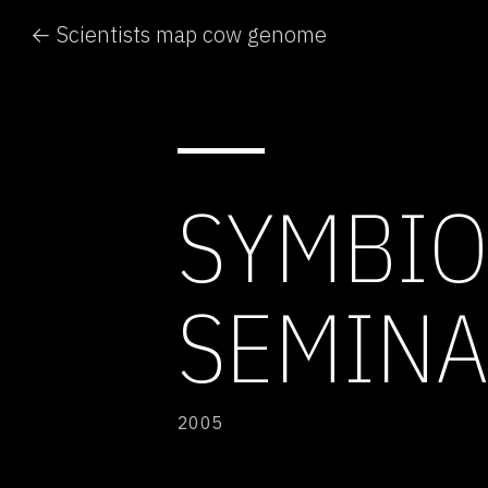
← Scientists map cow genome
SYMBIO
SEMIN
2005