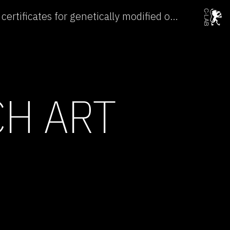
China issues 176 safety certificates for genetically modified organisms →
CH ART