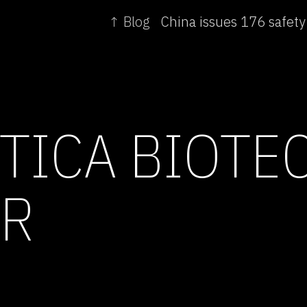
↑ Blog
TICA BIOTE
AR